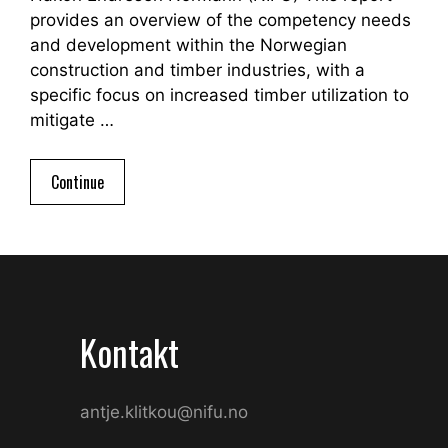
provides an overview of the competency needs
and development within the Norwegian
construction and timber industries, with a
specific focus on increased timber utilization to
mitigate …
Continue
Kontakt
antje.klitkou@nifu.no