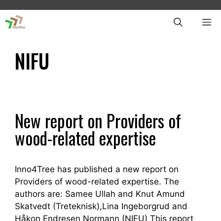
Skip
to
ME
content
NIFU
New report on Providers of
wood-related expertise
Inno4Tree has published a new report on
Providers of wood-related expertise. The
authors are: Samee Ullah and Knut Amund
Skatvedt (Treteknisk),Lina Ingeborgrud and
Håkon Endresen Normann (NIFU) This report