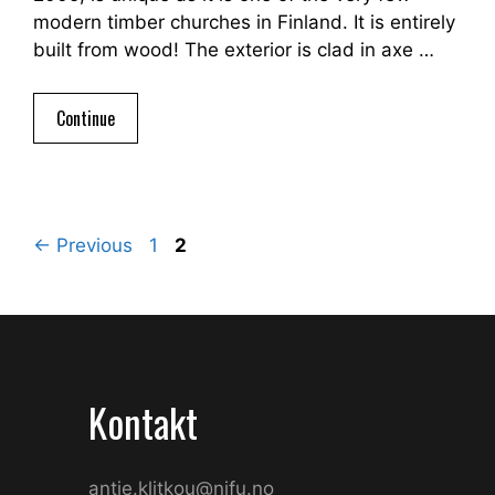
modern timber churches in Finland. It is entirely
built from wood! The exterior is clad in axe …
Continue
Page
Page
←
Previous
1
2
Kontakt
antje.klitkou@nifu.no