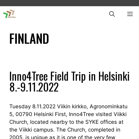
Skip
to
ME
content
FINLAND
Inno4Tree Field Trip in Helsinki
8.-9.11.2022
Tuesday 8.11.2022 Viikin kirkko, Agronominkatu
5, 00790 Helsinki First, Inno4Tree visited Viikki
Church, located nearby to the SYKE offices at
the Viikki campus. The Church, completed in
2005, is unique as it is one of the very few